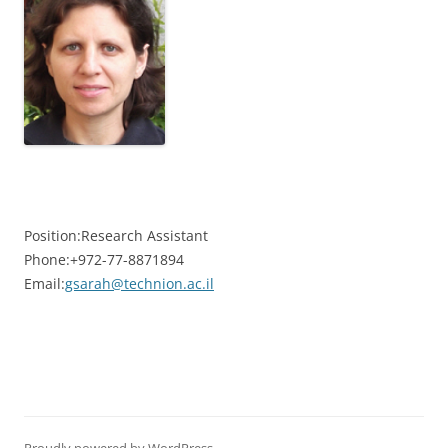
Position:
Research Assistant
Phone:
+972-77-8871894
Email:
gsarah@technion.ac.il