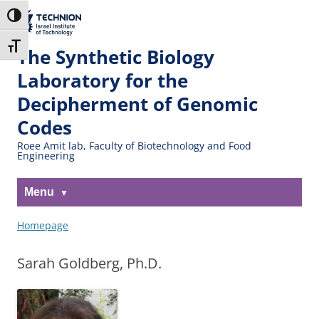
Skip
Skip
to
to
The Technion
Toggle High Contrast
Content
navigation
Site
Toggle Font size
The Synthetic Biology
Laboratory for the
Decipherment of Genomic
Codes
Roee Amit lab, Faculty of Biotechnology and Food
Engineering
Menu
Homepage
Sarah Goldberg, Ph.D.