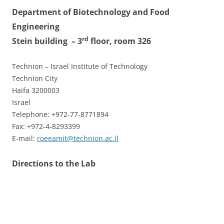
Department of Biotechnology and Food
Engineering
rd
Stein building
– 3
floor, room 326
Technion – Israel Institute of Technology
Technion City
Haifa 3200003
Israel
Telephone: +972-77-8771894
Fax: +972-4-8293399
E-mail:
roeeamit@technion.ac.il
Directions to the Lab