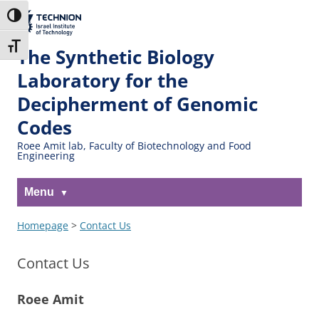
Skip
Skip
to
to
The Technion
Toggle High Contrast
Content
navigation
Site
Toggle Font size
The Synthetic Biology
Laboratory for the
Decipherment of Genomic
Codes
Roee Amit lab, Faculty of Biotechnology and Food
Engineering
Menu
Homepage
>
Contact Us
Contact Us
Roee Amit