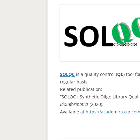
SOLQC
is a quality control (
QC
) tool f
regular basis.
Related publication:
“SOLQC : Synthetic Oligo Library Quali
Bioinformatics
(2020).
Available at
https://academic.oup.com