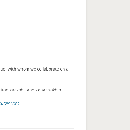
roup, with whom we collaborate on a
Eitan Yaakobi, and Zohar Yakhini.
40/5896982