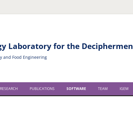
ogy Laboratory for the Decipherme
gy and Food Engineering
 RESEARCH
PUBLICATIONS
SOFTWARE
TEAM
IGEM