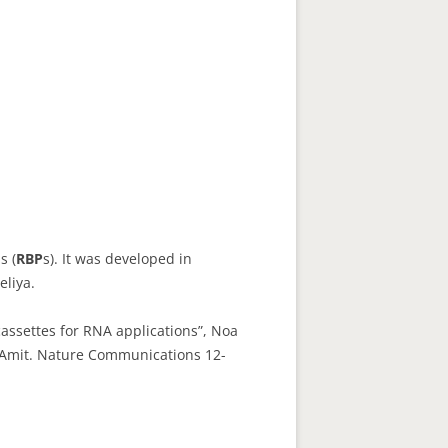
s (
RBP
s). It was developed in
eliya.
cassettes for RNA applications”, Noa
e Amit. Nature Communications 12-