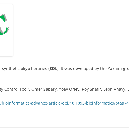
or synthetic oligo libraries (
SOL
). It was developed by the Yakhini g
ty Control Tool”, Omer Sabary, Yoav Orlev, Roy Shafir, Leon Anavy, 
/bioinformatics/advance-article/doi/10.1093/bioinformatics/btaa7