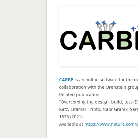
CARBP
is an online software for the 
collaboration with the Orenstein grou
Related publication:
“Overcoming the design, build, test (D
Katz, Eitamar Tripto, Naor Granik, S
1576 (2021).
Available at
https://www.nature.com/a