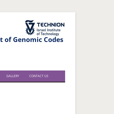
The Technion Site
nt of Genomic Codes
GALLERY
CONTACT US