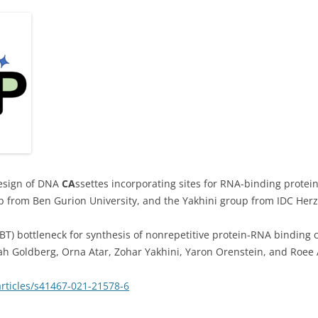
design of DNA
CA
ssettes incorporating sites for RNA-binding protein
p from Ben Gurion University, and the Yakhini group from IDC Herz
BT) bottleneck for synthesis of nonrepetitive protein-RNA binding 
arah Goldberg, Orna Atar, Zohar Yakhini, Yaron Orenstein, and Roe
rticles/s41467-021-21578-6