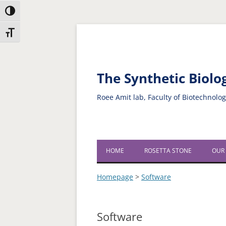
Toggle High Contrast
Skip
Skip
Toggle Font size
to
to
Content
navigation
The Synthetic Biol
Roee Amit lab, Faculty of Biotechnolo
HOME
ROSETTA STONE
OUR
Homepage
>
Software
Software